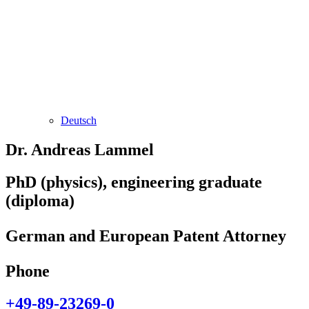
Deutsch
Dr. Andreas Lammel
PhD (physics), engineering graduate
(diploma)
German and European Patent Attorney
Phone
+49-89-23269-0