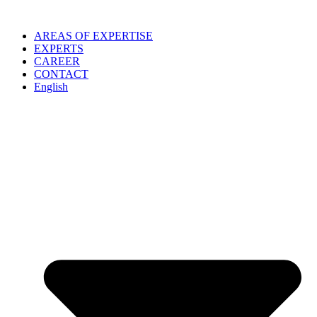
Skip
to
AREAS OF EXPERTISE
content
EXPERTS
CAREER
CONTACT
English