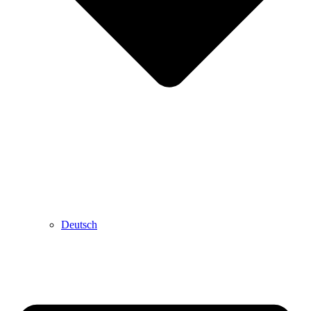
Deutsch