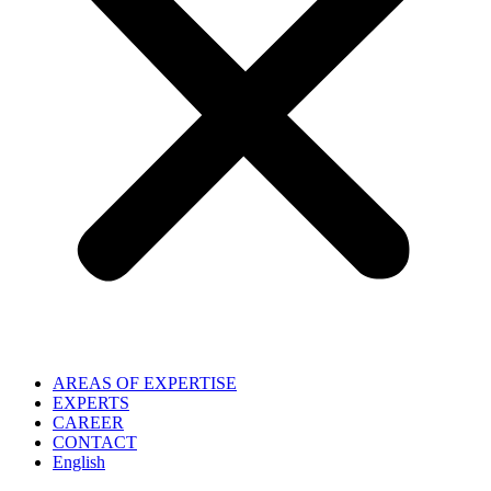
AREAS OF EXPERTISE
EXPERTS
CAREER
CONTACT
English