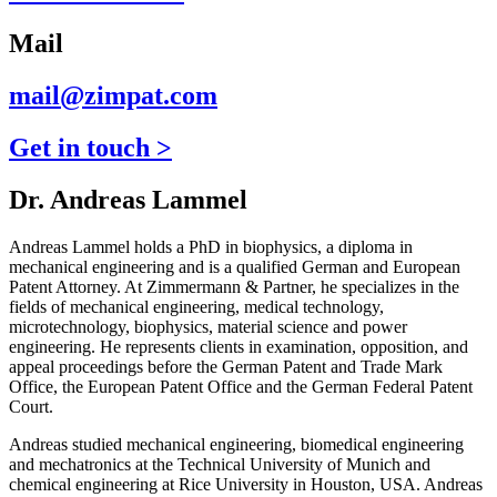
Mail
mail@zimpat.com
Get in touch >
Dr. Andreas Lammel
Andreas Lammel holds a PhD in biophysics, a diploma in
mechanical engineering and is a qualified German and European
Patent Attorney. At Zimmermann & Partner, he specializes in the
fields of mechanical engineering, medical technology,
microtechnology, biophysics, material science and power
engineering. He represents clients in examination, opposition, and
appeal proceedings before the German Patent and Trade Mark
Office, the European Patent Office and the German Federal Patent
Court.
Andreas studied mechanical engineering, biomedical engineering
and mechatronics at the Technical University of Munich and
chemical engineering at Rice University in Houston, USA. Andreas