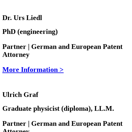
Dr. Urs Liedl
PhD (engineering)
Partner | German and European Patent
Attorney
More Information >
Ulrich Graf
Graduate physicist (diploma), LL.M.
Partner | German and European Patent
Attorney