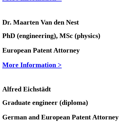
Dr. Maarten Van den Nest
PhD (engineering), MSc (physics)
European Patent Attorney
More Information >
Alfred Eichstädt
Graduate engineer (diploma)
German and European Patent Attorney