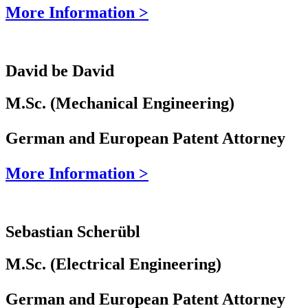
More Information >
David be David
M.Sc. (Mechanical Engineering)
German and European Patent Attorney
More Information >
Sebastian Scherübl
M.Sc. (Electrical Engineering)
German and European Patent Attorney