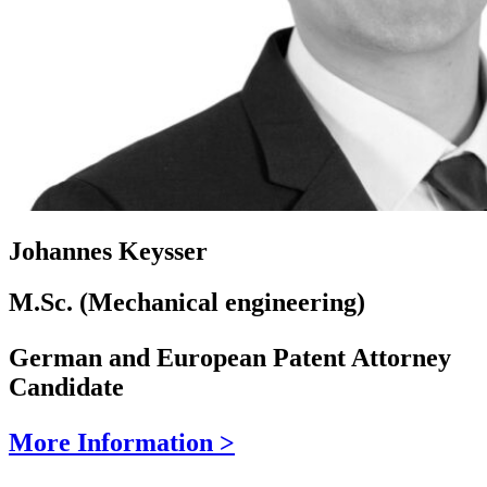
Johannes Keysser
M.Sc. (Mechanical engineering)
German and European Patent Attorney
Candidate
More Information >