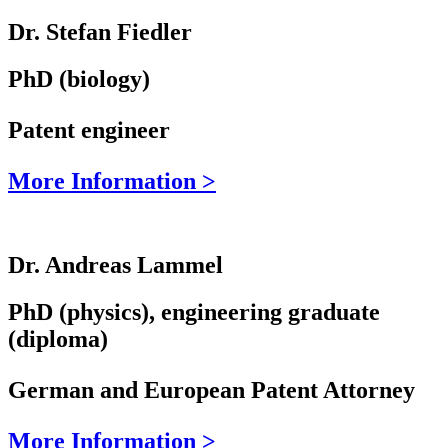
Dr. Stefan Fiedler
PhD (biology)
Patent engineer
More Information >
Dr. Andreas Lammel
PhD (physics), engineering graduate
(diploma)
German and European Patent Attorney
More Information >