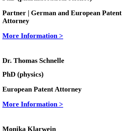
Partner | German and European Patent
Attorney
More Information >
Dr. Thomas Schnelle
PhD (physics)
European Patent Attorney
More Information >
Monika Klarwein