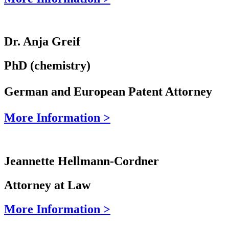
Dr. Anja Greif
PhD (chemistry)
German and European Patent Attorney
More Information >
Jeannette Hellmann-Cordner
Attorney at Law
More Information >