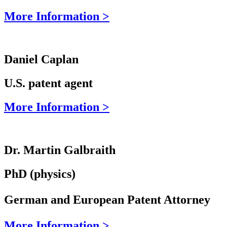
More Information >
Daniel Caplan
U.S. patent agent
More Information >
Dr. Martin Galbraith
PhD (physics)
German and European Patent Attorney
More Information >