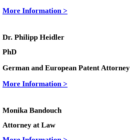
More Information >
Dr. Philipp Heidler
PhD
German and European Patent Attorney
More Information >
Monika Bandouch
Attorney at Law
More Information >