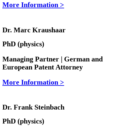
More Information >
Dr. Marc Kraushaar
PhD (physics)
Managing Partner | German and
European Patent Attorney
More Information >
Dr. Frank Steinbach
PhD (physics)