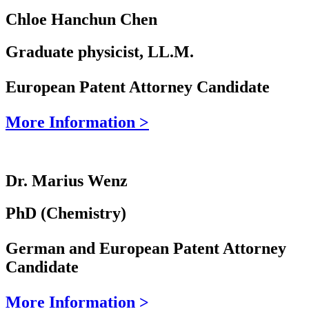
Chloe Hanchun Chen
Graduate physicist, LL.M.
European Patent Attorney Candidate
More Information >
Dr. Marius Wenz
PhD (Chemistry)
German and European Patent Attorney
Candidate
More Information >