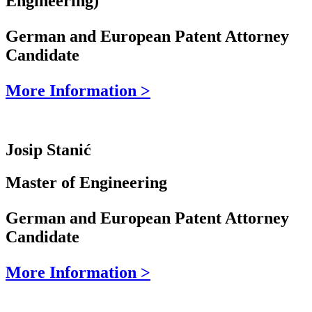
Engineering)
German and European Patent Attorney
Candidate
More Information >
Josip Stanić
Master of Engineering
German and European Patent Attorney
Candidate
More Information >