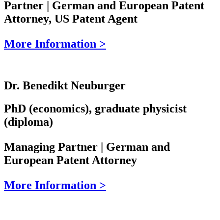
Partner | German and European Patent
Attorney, US Patent Agent
More Information >
Dr. Benedikt Neuburger
PhD (economics), graduate physicist
(diploma)
Managing Partner | German and
European Patent Attorney
More Information >