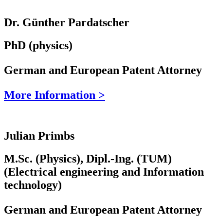
Dr. Günther Pardatscher
PhD (physics)
German and European Patent Attorney
More Information >
Julian Primbs
M.Sc. (Physics), Dipl.-Ing. (TUM)
(Electrical engineering and Information
technology)
German and European Patent Attorney