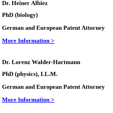
Dr. Heiner Albiez
PhD (biology)
German and European Patent Attorney
More Information >
Dr. Lorenz Walder-Hartmann
PhD (physics), LL.M.
German and European Patent Attorney
More Information >