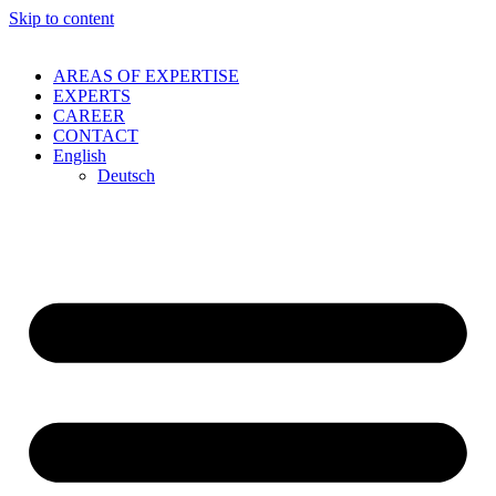
Skip to content
AREAS OF EXPERTISE
EXPERTS
CAREER
CONTACT
English
Deutsch