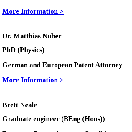
More Information >
Dr. Matthias Nuber
PhD (Physics)
German and European Patent Attorney
More Information >
Brett Neale
Graduate engineer (BEng (Hons))