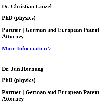
Dr. Christian Ginzel
PhD (physics)
Partner | German and European Patent
Attorney
More Information >
Dr. Jan Hornung
PhD (physics)
Partner | German and European Patent
Attorney