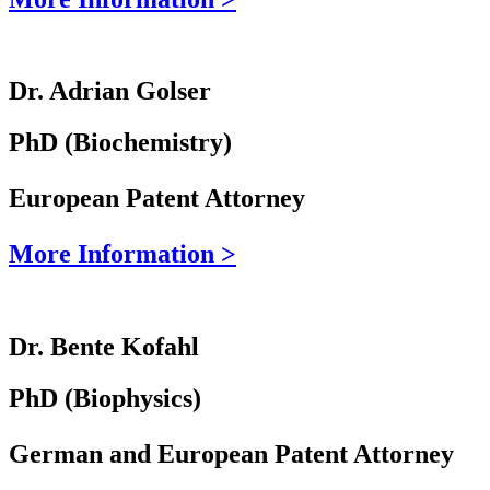
Dr. Adrian Golser
PhD (Biochemistry)
European Patent Attorney
More Information >
Dr. Bente Kofahl
PhD (Biophysics)
German and European Patent Attorney