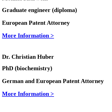
Graduate engineer (diploma)
European Patent Attorney
More Information >
Dr. Christian Huber
PhD (biochemistry)
German and European Patent Attorney
More Information >