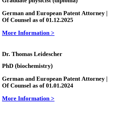
Graduate physicist (diploma)
German and European Patent Attorney |
Of Counsel as of 01.12.2025
More Information >
Dr. Thomas Leidescher
PhD (biochemistry)
German and European Patent Attorney |
Of Counsel as of 01.01.2024
More Information >