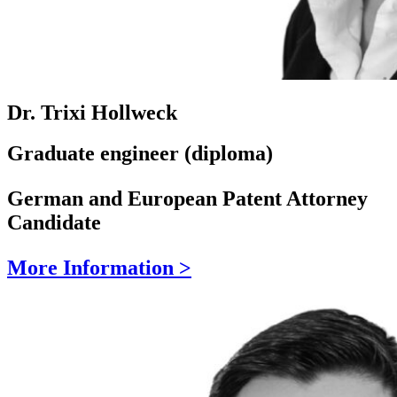
Dr. Trixi Hollweck
Graduate engineer (diploma)
German and European Patent Attorney
Candidate
More Information >