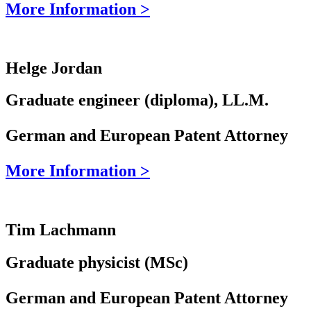
More Information >
Helge Jordan
Graduate engineer (diploma), LL.M.
German and European Patent Attorney
More Information >
Tim Lachmann
Graduate physicist (MSc)
German and European Patent Attorney