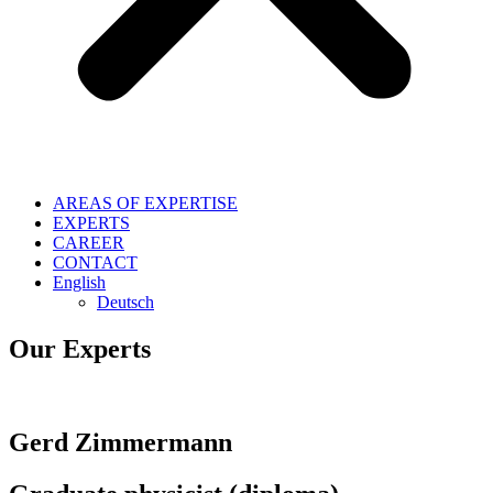
AREAS OF EXPERTISE
EXPERTS
CAREER
CONTACT
English
Deutsch
Our Experts
Gerd Zimmermann