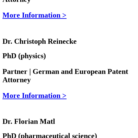
More Information >
Dr. Christoph Reinecke
PhD (physics)
Partner | German and European Patent
Attorney
More Information >
Dr. Florian Matl
PhD (pharmaceutical science)