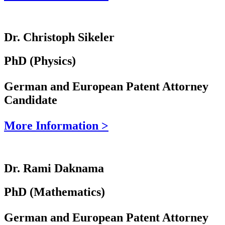
Dr. Christoph Sikeler
PhD (Physics)
German and European Patent Attorney
Candidate
More Information >
Dr. Rami Daknama
PhD (Mathematics)
German and European Patent Attorney