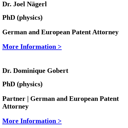
Dr. Joel Nägerl
PhD (physics)
German and European Patent Attorney
More Information >
Dr. Dominique Gobert
PhD (physics)
Partner | German and European Patent
Attorney
More Information >