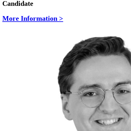
Candidate
More Information >