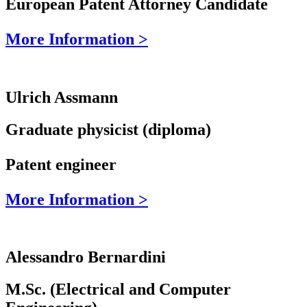
European Patent Attorney Candidate
More Information >
Ulrich Assmann
Graduate physicist (diploma)
Patent engineer
More Information >
Alessandro Bernardini
M.Sc. (Electrical and Computer