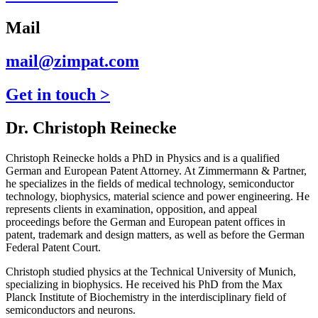
Mail
mail@zimpat.com
Get in touch >
Dr. Christoph Reinecke
Christoph Reinecke holds a PhD in Physics and is a qualified
German and European Patent Attorney. At Zimmermann & Partner,
he specializes in the fields of medical technology, semiconductor
technology, biophysics, material science and power engineering. He
represents clients in examination, opposition, and appeal
proceedings before the German and European patent offices in
patent, trademark and design matters, as well as before the German
Federal Patent Court.
Christoph studied physics at the Technical University of Munich,
specializing in biophysics. He received his PhD from the Max
Planck Institute of Biochemistry in the interdisciplinary field of
semiconductors and neurons.