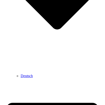
Deutsch