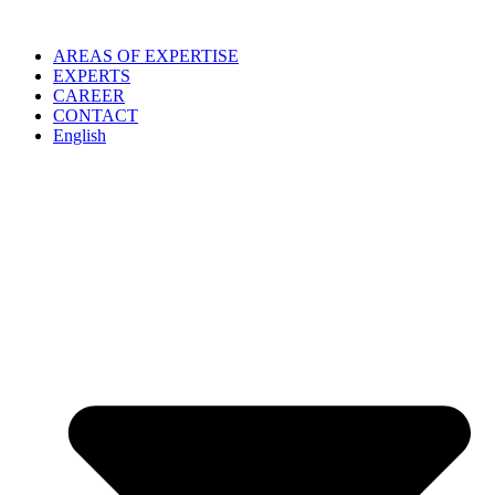
Skip
to
AREAS OF EXPERTISE
content
EXPERTS
CAREER
CONTACT
English