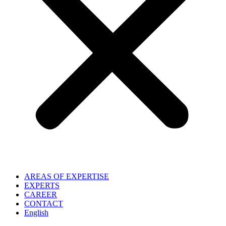
AREAS OF EXPERTISE
EXPERTS
CAREER
CONTACT
English