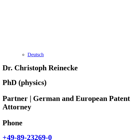
Deutsch
Dr. Christoph Reinecke
PhD (physics)
Partner | German and European Patent
Attorney
Phone
+49-89-23269-0