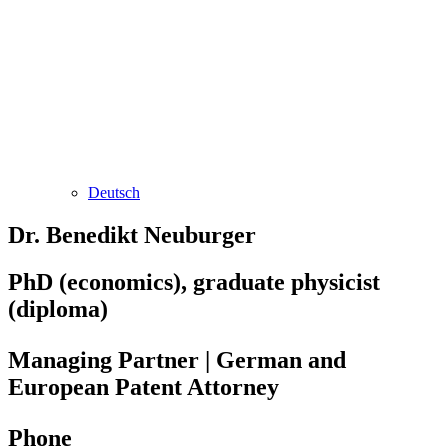
Deutsch
Dr. Benedikt Neuburger
PhD (economics), graduate physicist
(diploma)
Managing Partner | German and
European Patent Attorney
Phone