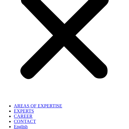
AREAS OF EXPERTISE
EXPERTS
CAREER
CONTACT
English