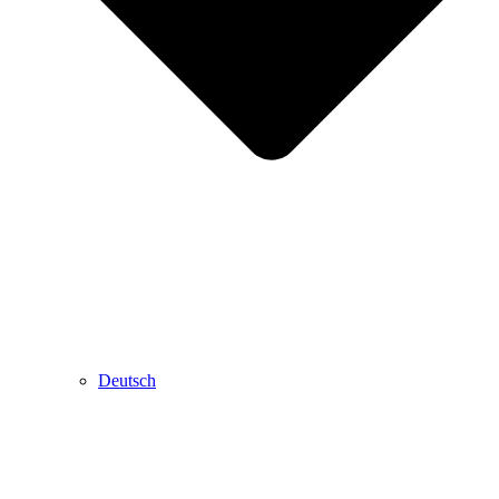
Deutsch