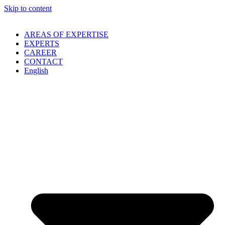
Skip to content
AREAS OF EXPERTISE
EXPERTS
CAREER
CONTACT
English