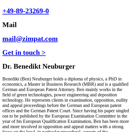
+49-89-23269-0
Mail
mail@zimpat.com
Get in touch >
Dr. Benedikt Neuburger
Benedikt (Ben) Neuburger holds a diploma of physics, a PhD in
economics, a Master in Business Research (MBR) and is a qualified
German and European Patent Attorney. Ben mainly works in the
field of green technologies, power engineering and deposition
technology. He represents clients in examination, opposition, nullity
and appeal proceedings before the German and European patent
offices and the German Patent Court. Since having his paper singled
out to be published by the European Examination Committee in the
year of his European Qualification Examination, Ben has been more
and more involved in opposition and appeal matters with a strong
focus on the legal, in particular procedural, aspects of the