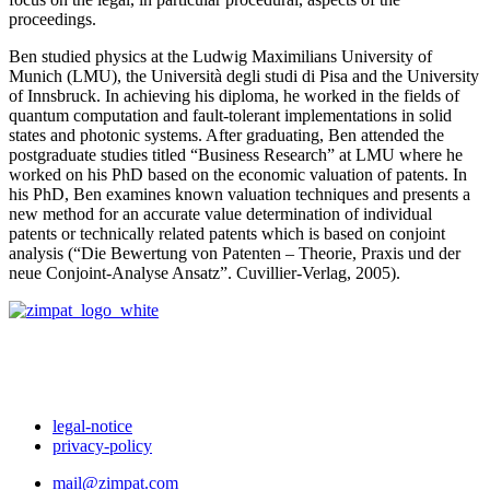
proceedings.
Ben studied physics at the Ludwig Maximilians University of
Munich (LMU), the Università degli studi di Pisa and the University
of Innsbruck. In achieving his diploma, he worked in the fields of
quantum computation and fault-tolerant implementations in solid
states and photonic systems. After graduating, Ben attended the
postgraduate studies titled “Business Research” at LMU where he
worked on his PhD based on the economic valuation of patents. In
his PhD, Ben examines known valuation techniques and presents a
new method for an accurate value determination of individual
patents or technically related patents which is based on conjoint
analysis (“Die Bewertung von Patenten – Theorie, Praxis und der
neue Conjoint-Analyse Ansatz”. Cuvillier-Verlag, 2005).
legal-notice
privacy-policy
mail@zimpat.com