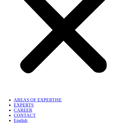
AREAS OF EXPERTISE
EXPERTS
CAREER
CONTACT
English