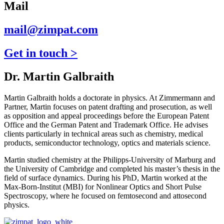
Mail
mail@zimpat.com
Get in touch >
Dr. Martin Galbraith
Martin Galbraith holds a doctorate in physics. At Zimmermann and
Partner, Martin focuses on patent drafting and prosecution, as well
as opposition and appeal proceedings before the European Patent
Office and the German Patent and Trademark Office. He advises
clients particularly in technical areas such as chemistry, medical
products, semiconductor technology, optics and materials science.
Martin studied chemistry at the Philipps-University of Marburg and
the University of Cambridge and completed his master’s thesis in the
field of surface dynamics. During his PhD, Martin worked at the
Max-Born-Institut (MBI) for Nonlinear Optics and Short Pulse
Spectroscopy, where he focused on femtosecond and attosecond
physics.