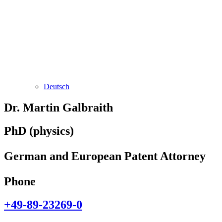
Deutsch
Dr. Martin Galbraith
PhD (physics)
German and European Patent Attorney
Phone
+49-89-23269-0