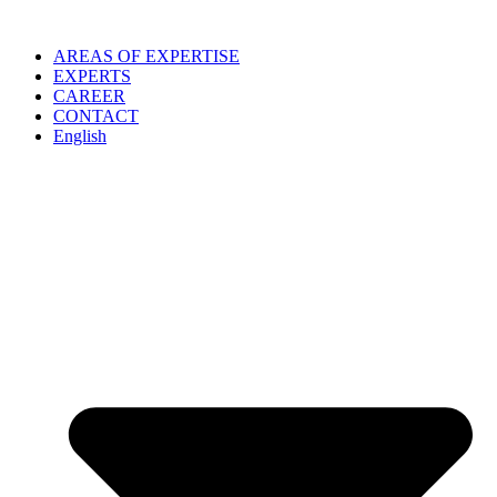
Skip
to
AREAS OF EXPERTISE
content
EXPERTS
CAREER
CONTACT
English