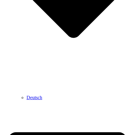
Deutsch