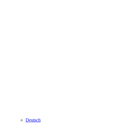
Deutsch