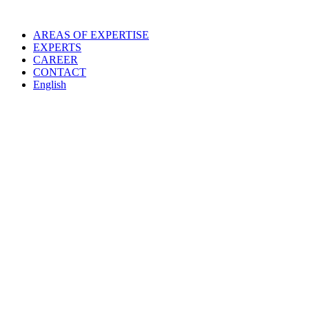
Skip
to
AREAS OF EXPERTISE
content
EXPERTS
CAREER
CONTACT
English