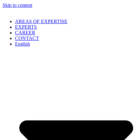
Skip to content
AREAS OF EXPERTISE
EXPERTS
CAREER
CONTACT
English