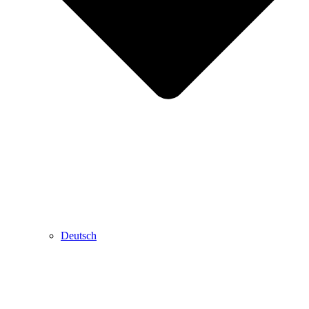
Deutsch