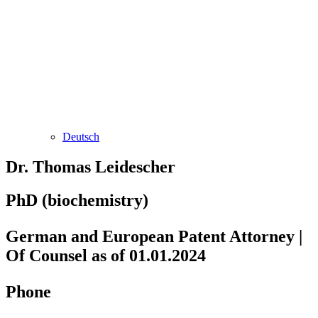
Deutsch
Dr. Thomas Leidescher
PhD (biochemistry)
German and European Patent Attorney |
Of Counsel as of 01.01.2024
Phone