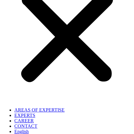
AREAS OF EXPERTISE
EXPERTS
CAREER
CONTACT
English