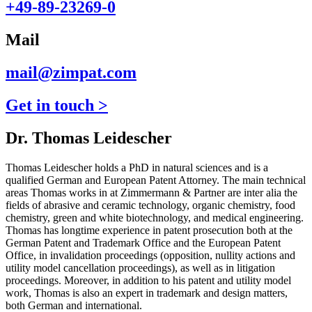
+49-89-23269-0
Mail
mail@zimpat.com
Get in touch >
Dr. Thomas Leidescher
Thomas Leidescher holds a PhD in natural sciences and is a
qualified German and European Patent Attorney. The main technical
areas Thomas works in at Zimmermann & Partner are inter alia the
fields of abrasive and ceramic technology, organic chemistry, food
chemistry, green and white biotechnology, and medical engineering.
Thomas has longtime experience in patent prosecution both at the
German Patent and Trademark Office and the European Patent
Office, in invalidation proceedings (opposition, nullity actions and
utility model cancellation proceedings), as well as in litigation
proceedings. Moreover, in addition to his patent and utility model
work, Thomas is also an expert in trademark and design matters,
both German and international.