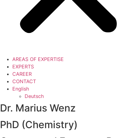
AREAS OF EXPERTISE
EXPERTS
CAREER
CONTACT
English
Deutsch
Dr. Marius Wenz
PhD (Chemistry)