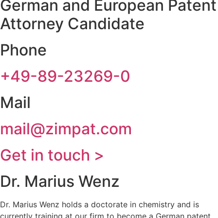
German and European Patent
Attorney Candidate
Phone
+49-89-23269-0
Mail
mail@zimpat.com
Get in touch >
Dr. Marius Wenz
Dr. Marius Wenz holds a doctorate in chemistry and is
currently training at our firm to become a German patent