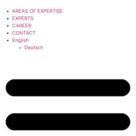
Skip
to
AREAS OF EXPERTISE
content
EXPERTS
CAREER
CONTACT
English
Deutsch