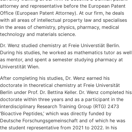
attorney and representative before the European Patent
Office (European Patent Attorney). At our firm, he deals
with all areas of intellectual property law and specialises
in the areas of chemistry, physics, pharmacy, medical
technology and materials science.
Dr. Wenz studied chemistry at Freie Universtiät Berlin.
During his studies, he worked as mathematics tutor as well
as mentor, and spent a semester studying pharmacy at
Universtität Wien.
After completing his studies, Dr. Wenz earned his
doctorate in theoretical chemistry at Freie Universität
Berlin under Prof. Dr. Bettina Keller. Dr. Wenz completed his
doctorate within three years and as a participant in the
interdisciplinary Research Training Group (RTG) 2473
‘Bioactive Peptides,’ which was directly funded by
Deutsche Forschungsgemeinschaft and of which he was
the student representative from 2021 to 2022. In his