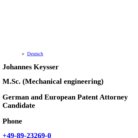
Deutsch
Johannes Keysser
M.Sc. (Mechanical engineering)
German and European Patent Attorney
Candidate
Phone
+49-89-23269-0