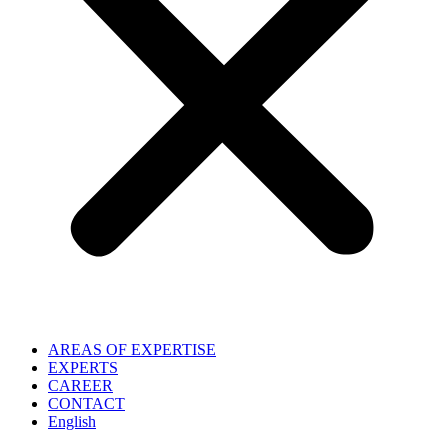
AREAS OF EXPERTISE
EXPERTS
CAREER
CONTACT
English