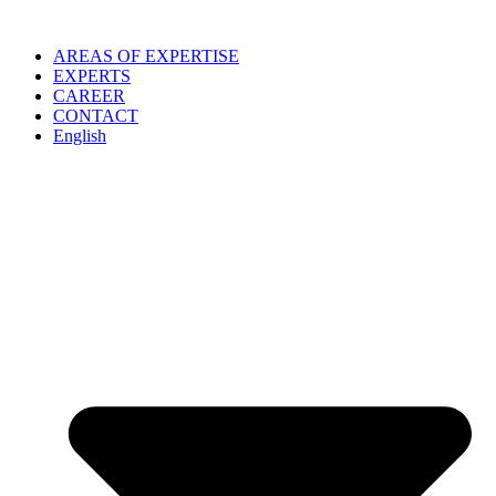
Skip
to
AREAS OF EXPERTISE
content
EXPERTS
CAREER
CONTACT
English