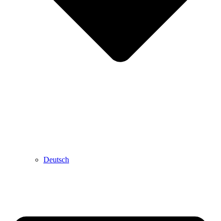
Deutsch