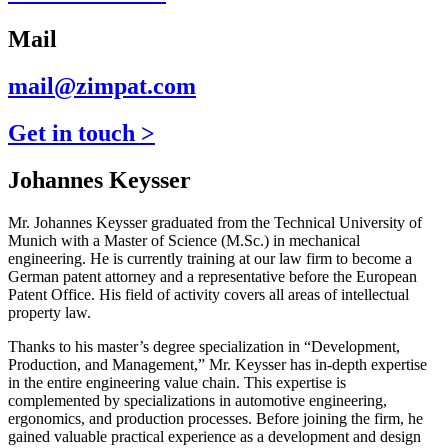
Mail
mail@zimpat.com
Get in touch >
Johannes Keysser
Mr. Johannes Keysser graduated from the Technical University of
Munich with a Master of Science (M.Sc.) in mechanical
engineering. He is currently training at our law firm to become a
German patent attorney and a representative before the European
Patent Office. His field of activity covers all areas of intellectual
property law.
Thanks to his master’s degree specialization in “Development,
Production, and Management,” Mr. Keysser has in-depth expertise
in the entire engineering value chain. This expertise is
complemented by specializations in automotive engineering,
ergonomics, and production processes. Before joining the firm, he
gained valuable practical experience as a development and design