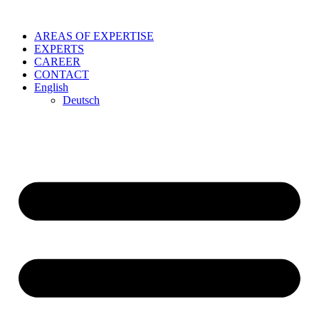
Skip
to
AREAS OF EXPERTISE
content
EXPERTS
CAREER
CONTACT
English
Deutsch