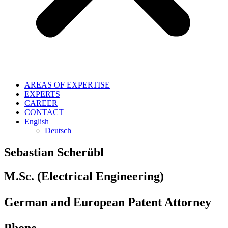
AREAS OF EXPERTISE
EXPERTS
CAREER
CONTACT
English
Deutsch
Sebastian Scherübl
M.Sc. (Electrical Engineering)
German and European Patent Attorney
Phone