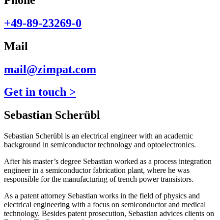
+49-89-23269-0
Mail
mail@zimpat.com
Get in touch >
Sebastian Scherübl
Sebastian Scherübl is an electrical engineer with an academic
background in semiconductor technology and optoelectronics.
After his master’s degree Sebastian worked as a process integration
engineer in a semiconductor fabrication plant, where he was
responsible for the manufacturing of trench power transistors.
As a patent attorney Sebastian works in the field of physics and
electrical engineering with a focus on semiconductor and medical
technology. Besides patent prosecution, Sebastian advices clients on