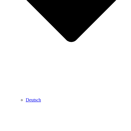
Deutsch