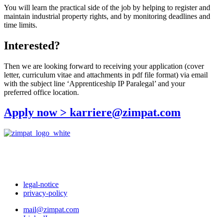
You will learn the practical side of the job by helping to register and
maintain industrial property rights, and by monitoring deadlines and
time limits.
Interested?
Then we are looking forward to receiving your application (cover
letter, curriculum vitae and attachments in pdf file format) via email
with the subject line ‘Apprenticeship IP Paralegal’ and your
preferred office location.
Apply now > karriere@zimpat.com
legal-notice
privacy-policy
mail@zimpat.com