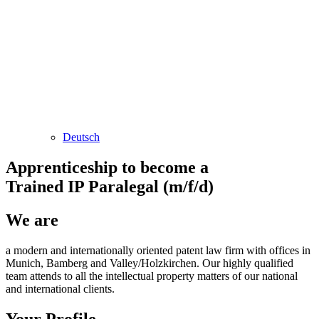
Deutsch
Apprenticeship to become a
Trained IP Paralegal (m/f/d)
We are
a modern and internationally oriented patent law firm with offices in
Munich, Bamberg and Valley/Holzkirchen. Our highly qualified
team attends to all the intellectual property matters of our national
and international clients.