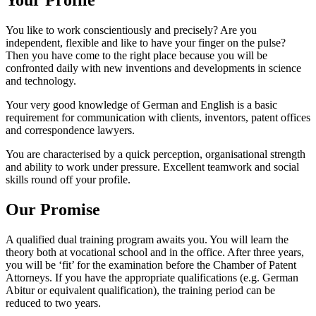
Your Profile
You like to work conscientiously and precisely? Are you
independent, flexible and like to have your finger on the pulse?
Then you have come to the right place because you will be
confronted daily with new inventions and developments in science
and technology.
Your very good knowledge of German and English is a basic
requirement for communication with clients, inventors, patent offices
and correspondence lawyers.
You are characterised by a quick perception, organisational strength
and ability to work under pressure. Excellent teamwork and social
skills round off your profile.
Our Promise
A qualified dual training program awaits you. You will learn the
theory both at vocational school and in the office. After three years,
you will be ‘fit’ for the examination before the Chamber of Patent
Attorneys. If you have the appropriate qualifications (e.g. German
Abitur or equivalent qualification), the training period can be
reduced to two years.