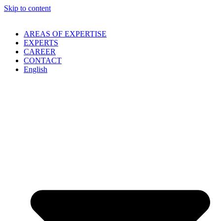
Skip to content
AREAS OF EXPERTISE
EXPERTS
CAREER
CONTACT
English