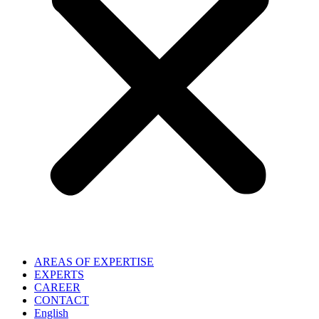
AREAS OF EXPERTISE
EXPERTS
CAREER
CONTACT
English